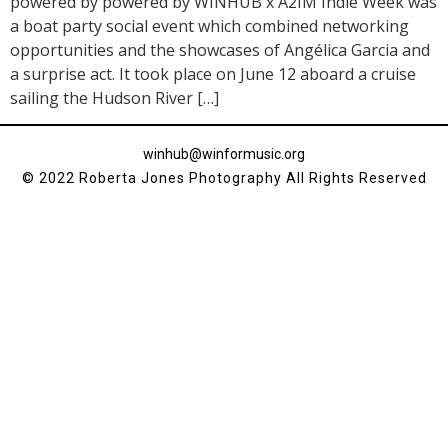
powered by powered by WINHUB x A2IM Indie Week was
a boat party social event which combined networking
opportunities and the showcases of Angélica Garcia and
a surprise act. It took place on June 12 aboard a cruise
sailing the Hudson River […]
winhub@winformusic.org
© 2022 Roberta Jones Photography All Rights Reserved