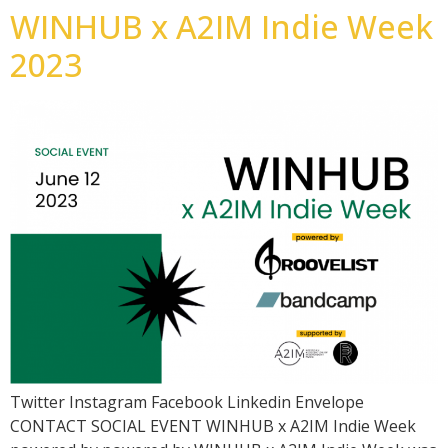
WINHUB x A2IM Indie Week
2023
Twitter Instagram Facebook Linkedin Envelope
CONTACT SOCIAL EVENT WINHUB x A2IM Indie Week