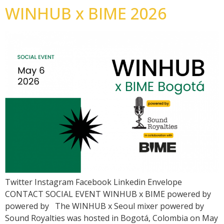
WINHUB x BIME 2026
Twitter Instagram Facebook Linkedin Envelope
CONTACT SOCIAL EVENT WINHUB x BIME powered by
powered by The WINHUB x Seoul mixer powered by
Sound Royalties was hosted in Bogotá, Colombia on May