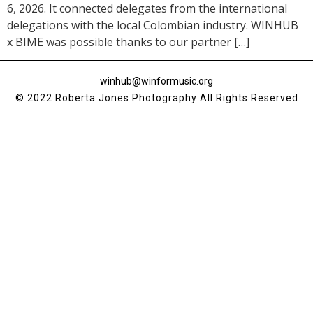
6, 2026. It connected delegates from the international
delegations with the local Colombian industry. WINHUB
x BIME was possible thanks to our partner […]
winhub@winformusic.org
© 2022 Roberta Jones Photography All Rights Reserved