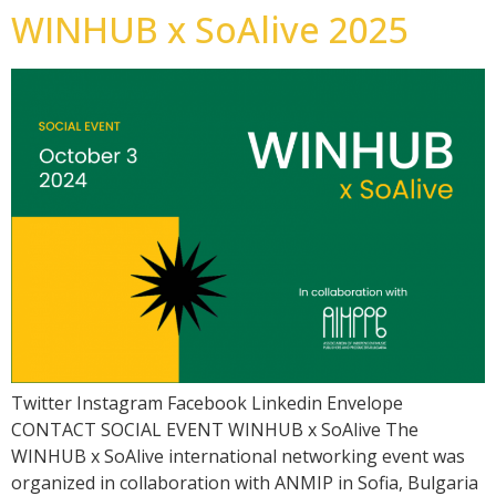
WINHUB x SoAlive 2025
Twitter Instagram Facebook Linkedin Envelope
CONTACT SOCIAL EVENT WINHUB x SoAlive The
WINHUB x SoAlive international networking event was
organized in collaboration with ANMIP in Sofia, Bulgaria