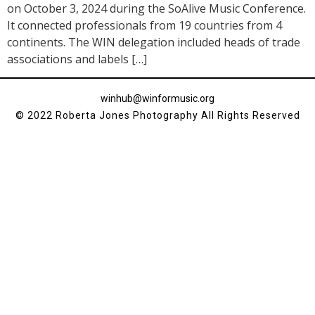
on October 3, 2024 during the SoAlive Music Conference.
It connected professionals from 19 countries from 4
continents. The WIN delegation included heads of trade
associations and labels […]
winhub@winformusic.org
© 2022 Roberta Jones Photography All Rights Reserved