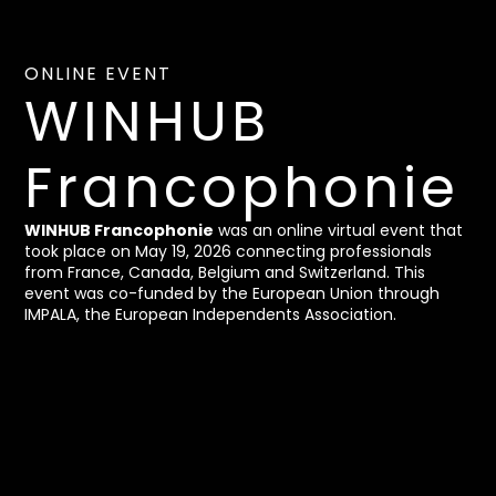
ONLINE EVENT
WINHUB
Francophonie
WINHUB Francophonie
was an online virtual event that
took place on May 19, 2026 connecting professionals
from France, Canada, Belgium and Switzerland. This
event was co-funded by the European Union through
IMPALA, the European Independents Association.