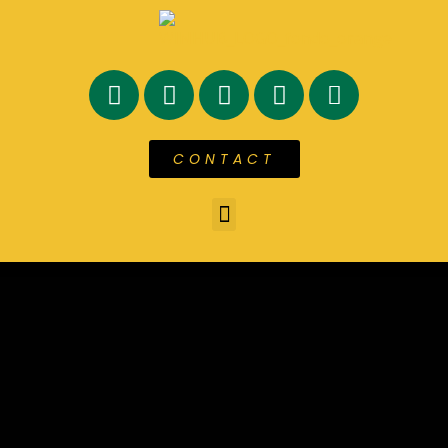
CONTACT