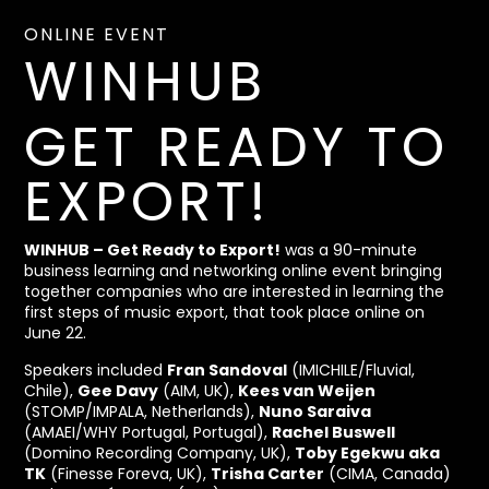
ONLINE EVENT
WINHUB
GET READY TO
EXPORT!
WINHUB – Get Ready to Export!
was a 90-minute
business learning and networking online event bringing
together companies who are interested in learning the
first steps of music export, that took place online on
June 22.
Speakers included
Fran Sandoval
(IMICHILE/Fluvial,
Chile),
Gee Davy
(AIM, UK),
Kees van Weijen
(STOMP/IMPALA, Netherlands),
Nuno Saraiva
(AMAEI/WHY Portugal, Portugal),
Rachel Buswell
(Domino Recording Company, UK),
Toby Egekwu aka
TK
(Finesse Foreva, UK),
Trisha Carter
(CIMA, Canada)