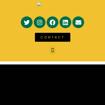
CONTACT