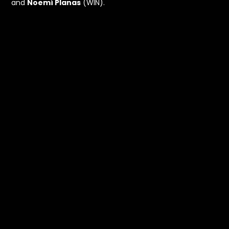
and
Noemí Planas
(WIN).