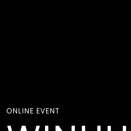
ONLINE EVENT