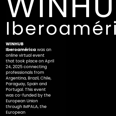
WINHU
Iberoamér
WINHUB
Iberoamérica
was an
online virtual event
that took place on April
24, 2025 connecting
professionals from
Argentina, Brazil, Chile,
Paraguay, Spain and
Portugal. This event
was co-funded by the
European Union
through IMPALA, the
European