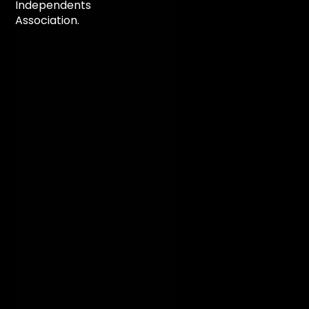
Independents
Association.