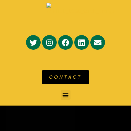
CONTACT