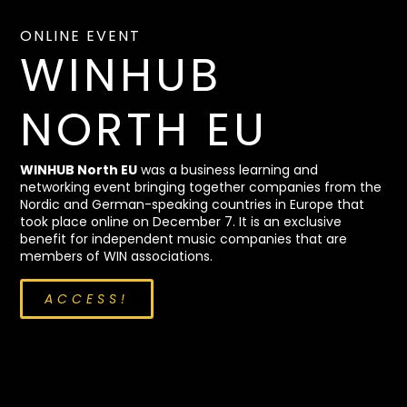
ONLINE EVENT
WINHUB
NORTH EU
WINHUB North EU
was a business learning and
networking event bringing together companies from the
Nordic and German-speaking countries in Europe that
took place online on December 7. It is an exclusive
benefit for independent music companies that are
members of WIN associations.
ACCESS!