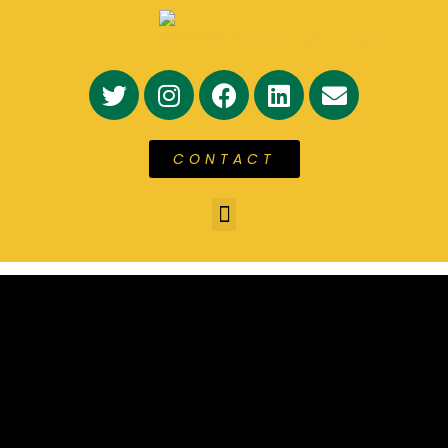
CONTACT