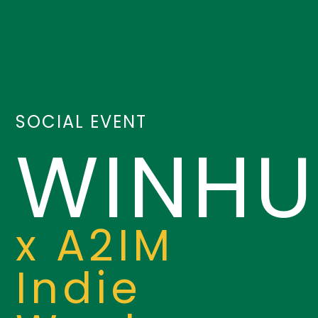
SOCIAL EVENT
WINHU
x A2IM
Indie