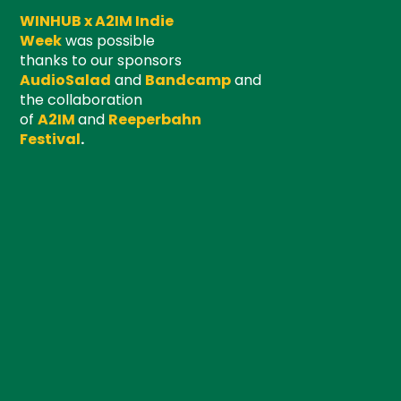
WINHUB x A2IM Indie
Week
was possible
thanks to our sponsors
AudioSalad
and
Bandcamp
and
the collaboration
of
A2IM
and
Reeperbahn
Festival
.