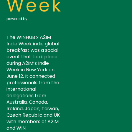
Week
powered by
The WINHUB x A2IM
Indie Week indie global
breakfast was a social
event that took place
during A2IM’s Indie
Week in New York on
June 12. It connected
professionals from the
international
delegations from
Australia, Canada,
Ireland, Japan, Taiwan,
Czech Republic and UK
with members of A2IM
and WIN.