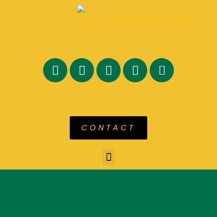
CONTACT