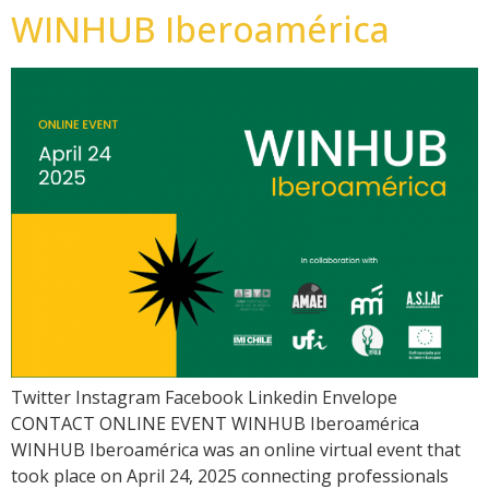
WINHUB Iberoamérica
Twitter Instagram Facebook Linkedin Envelope
CONTACT ONLINE EVENT WINHUB Iberoamérica
WINHUB Iberoamérica was an online virtual event that
took place on April 24, 2025 connecting professionals