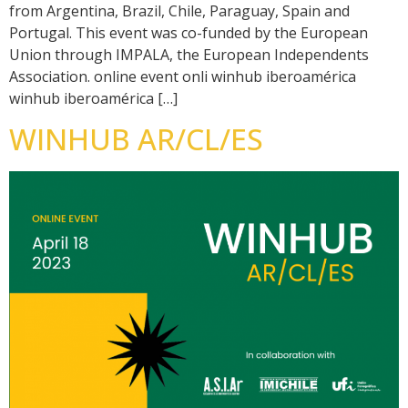
from Argentina, Brazil, Chile, Paraguay, Spain and
Portugal. This event was co-funded by the European
Union through IMPALA, the European Independents
Association. online event onli winhub iberoamérica
winhub iberoamérica […]
WINHUB AR/CL/ES