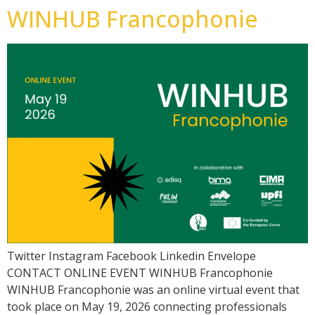
WINHUB Francophonie
Twitter Instagram Facebook Linkedin Envelope
CONTACT ONLINE EVENT WINHUB Francophonie
WINHUB Francophonie was an online virtual event that
took place on May 19, 2026 connecting professionals