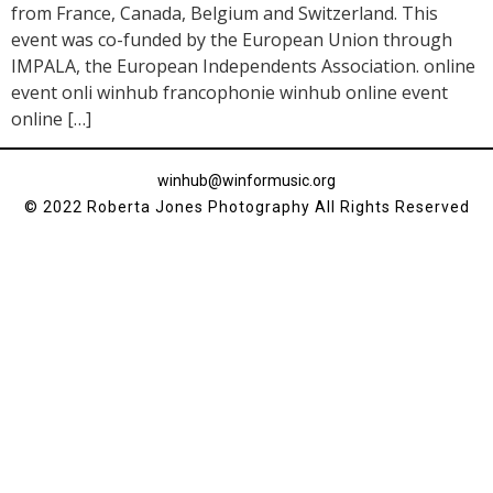
from France, Canada, Belgium and Switzerland. This
event was co-funded by the European Union through
IMPALA, the European Independents Association. online
event onli winhub francophonie winhub online event
online […]
winhub@winformusic.org
© 2022 Roberta Jones Photography All Rights Reserved