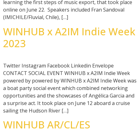
learning the first steps of music export, that took place
online on June 22. Speakers included Fran Sandoval
(IMICHILE/Fluvial, Chile), […]
WINHUB x A2IM Indie Week
2023
Twitter Instagram Facebook Linkedin Envelope
CONTACT SOCIAL EVENT WINHUB x A2IM Indie Week
powered by powered by WINHUB x A2IM Indie Week was
a boat party social event which combined networking
opportunities and the showcases of Angélica Garcia and
a surprise act. It took place on June 12 aboard a cruise
sailing the Hudson River […]
WINHUB AR/CL/ES