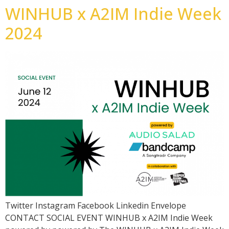
WINHUB x A2IM Indie Week
2024
Twitter Instagram Facebook Linkedin Envelope
CONTACT SOCIAL EVENT WINHUB x A2IM Indie Week