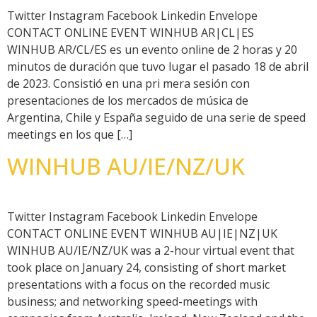
Twitter Instagram Facebook Linkedin Envelope
CONTACT ONLINE EVENT WINHUB AR|CL|ES
WINHUB AR/CL/ES es un evento online de 2 horas y 20
minutos de duración que tuvo lugar el pasado 18 de abril
de 2023. Consistió en una pri mera sesión con
presentaciones de los mercados de música de
Argentina, Chile y España seguido de una serie de speed
meetings en los que […]
WINHUB AU/IE/NZ/UK
Twitter Instagram Facebook Linkedin Envelope
CONTACT ONLINE EVENT WINHUB AU|IE|NZ|UK
WINHUB AU/IE/NZ/UK was a 2-hour virtual event that
took place on January 24, consisting of short market
presentations with a focus on the recorded music
business; and networking speed-meetings with