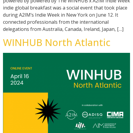
powered by powered by The WINHUB x A2IM Indie Week
indie global breakfast was a social event that took place
during A2IM’s Indie Week in New York on June 12. It
connected professionals from the international
delegations from Australia, Canada, Ireland, Japan, […]
WINHUB North Atlantic