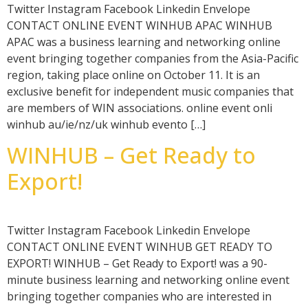
Twitter Instagram Facebook Linkedin Envelope
CONTACT ONLINE EVENT WINHUB APAC WINHUB
APAC was a business learning and networking online
event bringing together companies from the Asia-Pacific
region, taking place online on October 11. It is an
exclusive benefit for independent music companies that
are members of WIN associations. online event onli
winhub au/ie/nz/uk winhub evento […]
WINHUB – Get Ready to
Export!
Twitter Instagram Facebook Linkedin Envelope
CONTACT ONLINE EVENT WINHUB GET READY TO
EXPORT! WINHUB – Get Ready to Export! was a 90-
minute business learning and networking online event
bringing together companies who are interested in