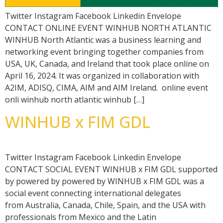
Twitter Instagram Facebook Linkedin Envelope
CONTACT ONLINE EVENT WINHUB NORTH ATLANTIC
WINHUB North Atlantic was a business learning and
networking event bringing together companies from
USA, UK, Canada, and Ireland that took place online on
April 16, 2024. It was organized in collaboration with
A2IM, ADISQ, CIMA, AIM and AIM Ireland. online event
onli winhub north atlantic winhub […]
WINHUB x FIM GDL
Twitter Instagram Facebook Linkedin Envelope
CONTACT SOCIAL EVENT WINHUB x FIM GDL supported
by powered by powered by WINHUB x FIM GDL was a
social event connecting international delegates
from Australia, Canada, Chile, Spain, and the USA with
professionals from Mexico and the Latin