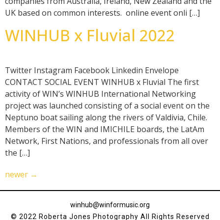
companies from Australia, Ireland, New Zealand and the
UK based on common interests. online event onli […]
WINHUB x Fluvial 2022
Twitter Instagram Facebook Linkedin Envelope
CONTACT SOCIAL EVENT WINHUB x Fluvial The first
activity of WIN’s WINHUB International Networking
project was launched consisting of a social event on the
Neptuno boat sailing along the rivers of Valdivia, Chile.
Members of the WIN and IMICHILE boards, the LatAm
Network, First Nations, and professionals from all over
the […]
newer
→
winhub@winformusic.org
© 2022 Roberta Jones Photography All Rights Reserved