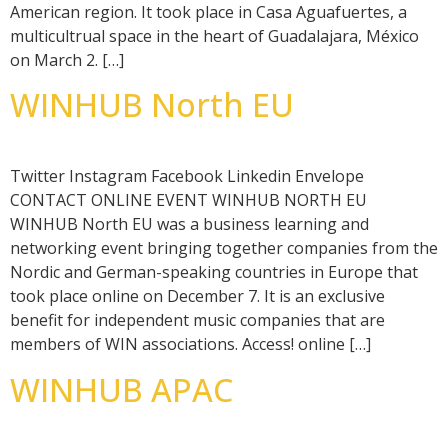
American region. It took place in Casa Aguafuertes, a
multicultrual space in the heart of Guadalajara, México
on March 2. […]
WINHUB North EU
Twitter Instagram Facebook Linkedin Envelope
CONTACT ONLINE EVENT WINHUB NORTH EU
WINHUB North EU was a business learning and
networking event bringing together companies from the
Nordic and German-speaking countries in Europe that
took place online on December 7. It is an exclusive
benefit for independent music companies that are
members of WIN associations. Access! online […]
WINHUB APAC